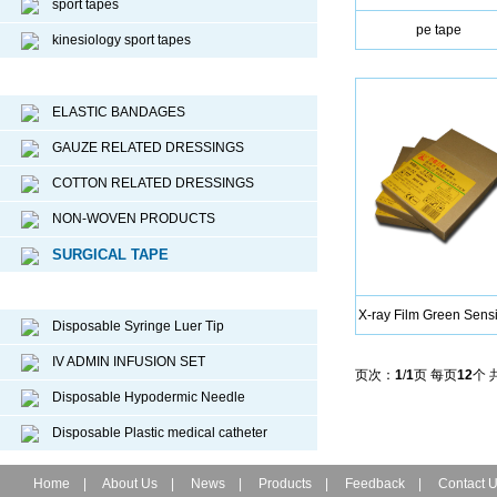
sport tapes
pe tape
kinesiology sport tapes
Surgical Dressing
ELASTIC BANDAGES
GAUZE RELATED DRESSINGS
COTTON RELATED DRESSINGS
NON-WOVEN PRODUCTS
SURGICAL TAPE
Disposable Medical Device
X-ray Film Green Sensi
Disposable Syringe Luer Tip
IV ADMIN INFUSION SET
页次：
1
/
1
页 每页
12
个 
Disposable Hypodermic Needle
Disposable Plastic medical catheter
Home
|
About Us
|
News
|
Products
|
Feedback
|
Contact 