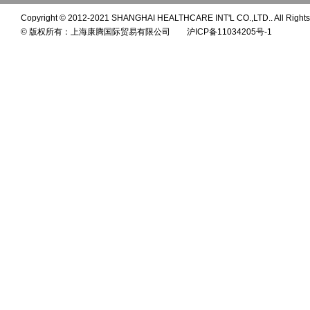
Copyright © 2012-2021 SHANGHAI HEALTHCARE INT'L CO.,LTD.. All Rights
© 版权所有：上海康腾国际贸易有限公司 沪ICP备11034205号-1