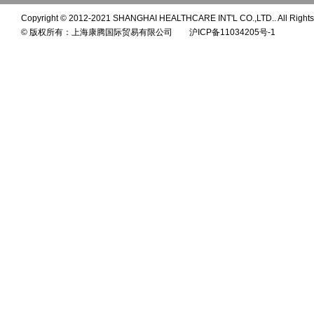
Copyright © 2012-2021 SHANGHAI HEALTHCARE INT'L CO.,LTD.. All Rights
© 版权所有：上海康腾国际贸易有限公司 沪ICP备11034205号-1