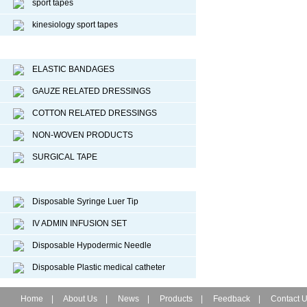
sport tapes
kinesiology sport tapes
Surgical Dressing
ELASTIC BANDAGES
GAUZE RELATED DRESSINGS
COTTON RELATED DRESSINGS
NON-WOVEN PRODUCTS
SURGICAL TAPE
Disposable Medical Device
Disposable Syringe Luer Tip
IV ADMIN INFUSION SET
Disposable Hypodermic Needle
Disposable Plastic medical catheter
Home
|
About Us
|
News
|
Products
|
Feedback
|
Contact 