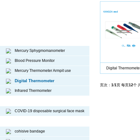
Diagnostic device
Mercury Sphygmomanometer
Blood Pressure Monitor
Digital Thermomete
Mercury Thermometer Armpit use
Digital Thermometer
页次：
1
/
1
页 每页
12
个 
Infrared Thermometer
COVID-19 Face Mask
COVID-19 disposable surgical face mask
Sport Protective Products
cohisive bandage