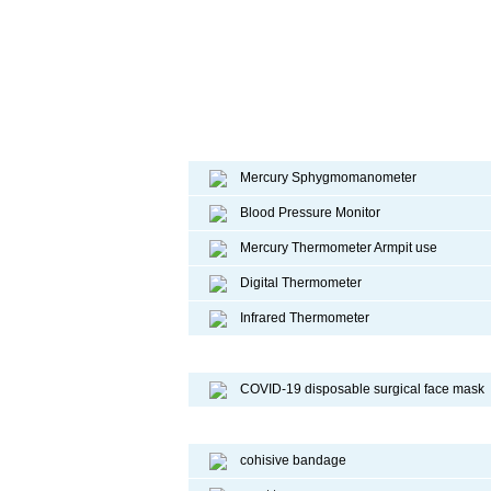
Diagnostic device
Mercury Sphygmomanometer
Blood Pressure Monitor
Mercury Thermometer Armpit use
Digital Thermometer
Infrared Thermometer
COVID-19 Face Mask
COVID-19 disposable surgical face mask
Sport Protective Products
cohisive bandage