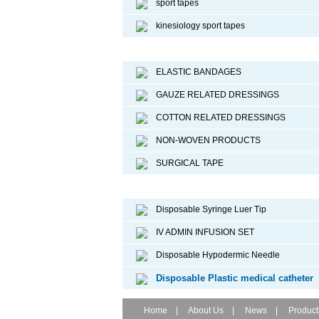
sport tapes
kinesiology sport tapes
Surgical Dressing
ELASTIC BANDAGES
GAUZE RELATED DRESSINGS
COTTON RELATED DRESSINGS
NON-WOVEN PRODUCTS
SURGICAL TAPE
Disposable Medical Device
Disposable Syringe Luer Tip
IV ADMIN INFUSION SET
Disposable Hypodermic Needle
Disposable Plastic medical catheter
Home
|
About Us
|
News
|
Product