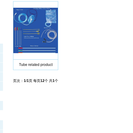
Tube related product
页次：
1
/
1
页 每页
12
个 共
1
个