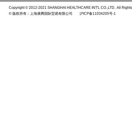
Copyright © 2012-2021 SHANGHAI HEALTHCARE INT'L CO.,LTD.. All Rights
© 版权所有：上海康腾国际贸易有限公司 沪ICP备11034205号-1