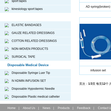
sport tapes
AD syring(broken)
kinesiology sport tapes
Surgical Dressing
ELASTIC BANDAGES
GAUZE RELATED DRESSINGS
COTTON RELATED DRESSINGS
NON-WOVEN PRODUCTS
SURGICAL TAPE
Disposable Medical Device
infusion set
Disposable Syringe Luer Tip
IV ADMIN INFUSION SET
页次：
1
/
3
页 每页
12
个 
Disposable Hypodermic Needle
Disposable Plastic medical catheter
Home
|
About Us
|
News
|
Products
|
Feedback
|
Contact 