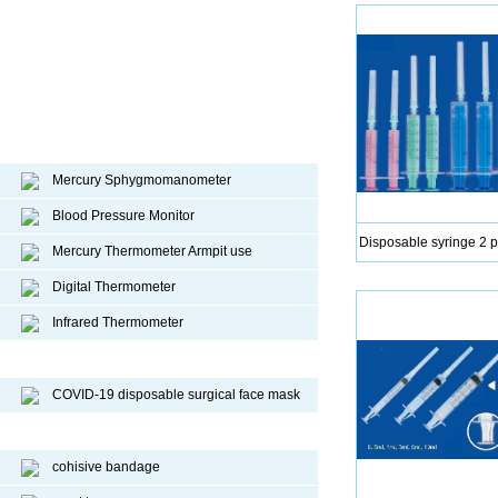
Diagnostic device
Mercury Sphygmomanometer
Blood Pressure Monitor
Disposable syringe 2 p
Mercury Thermometer Armpit use
Digital Thermometer
Infrared Thermometer
COVID-19 Face Mask
COVID-19 disposable surgical face mask
Sport Protective Products
cohisive bandage