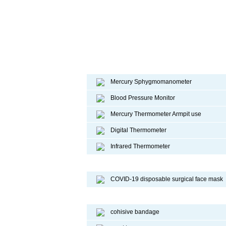
Diagnostic device
Mercury Sphygmomanometer
Blood Pressure Monitor
Mercury Thermometer Armpit use
Digital Thermometer
Infrared Thermometer
COVID-19 Face Mask
COVID-19 disposable surgical face mask
Sport Protective Products
cohisive bandage