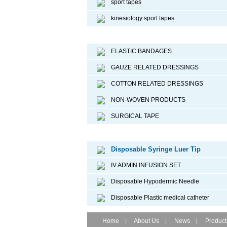
sport tapes
kinesiology sport tapes
Surgical Dressing
ELASTIC BANDAGES
GAUZE RELATED DRESSINGS
COTTON RELATED DRESSINGS
NON-WOVEN PRODUCTS
SURGICAL TAPE
Disposable Medical Device
Disposable Syringe Luer Tip
IV ADMIN INFUSION SET
Disposable Hypodermic Needle
Disposable Plastic medical catheter
Home
|
About Us
|
News
|
Product