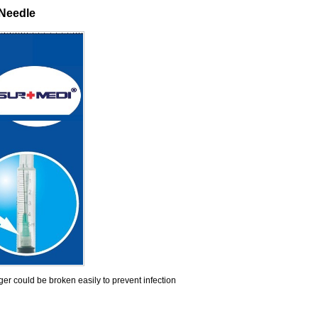
 Needle
nger could be broken easily to prevent infection