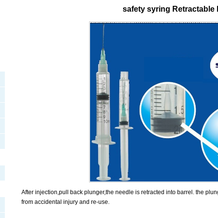
safety syring Retractable
After injection,pull back plunger,the needle is retracted into barrel. the plu
from accidental injury and re-use.